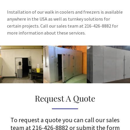
Installation of our walk in coolers and freezers is available
anywhere in the USA as well as turnkey solutions for
certain projects. Call our sales team at 216-426-8882 for
more information about these services.
Request A Quote
To request a quote you can call our sales
team at 216-426-8882 or submit the form