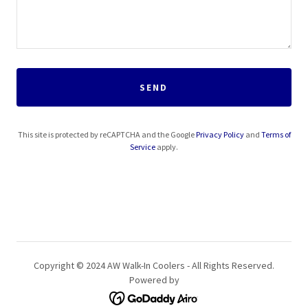
SEND
This site is protected by reCAPTCHA and the Google
Privacy Policy
and
Terms of
Service
apply.
Copyright © 2024 AW Walk-In Coolers - All Rights Reserved.
Powered by