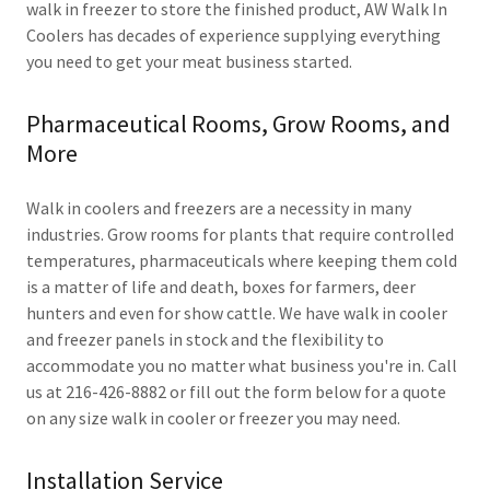
walk in freezer to store the finished product, AW Walk In
Coolers has decades of experience supplying everything
you need to get your meat business started.
Pharmaceutical Rooms, Grow Rooms, and
More
Walk in coolers and freezers are a necessity in many
industries. Grow rooms for plants that require controlled
temperatures, pharmaceuticals where keeping them cold
is a matter of life and death, boxes for farmers, deer
hunters and even for show cattle. We have walk in cooler
and freezer panels in stock and the flexibility to
accommodate you no matter what business you're in. Call
us at 216-426-8882 or fill out the form below for a quote
on any size walk in cooler or freezer you may need.
Installation Service