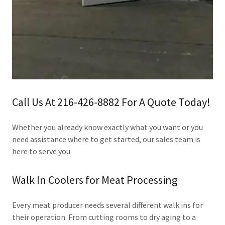
Call Us At 216-426-8882 For A Quote Today!
Whether you already know exactly what you want or you
need assistance where to get started, our sales team is
here to serve you.
Walk In Coolers for Meat Processing
Every meat producer needs several different walk ins for
their operation. From cutting rooms to dry aging to a