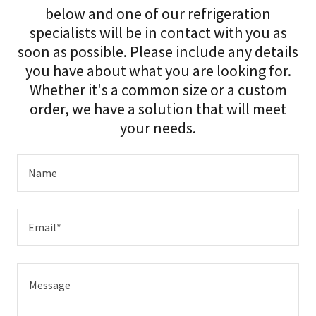
below and one of our refrigeration
specialists will be in contact with you as
soon as possible. Please include any details
you have about what you are looking for.
Whether it's a common size or a custom
order, we have a solution that will meet
your needs.
Name
Email*