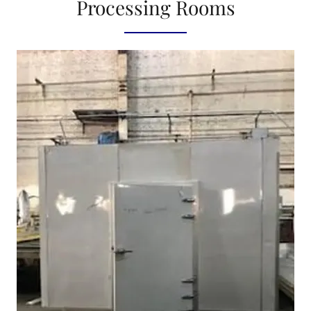
Processing Rooms