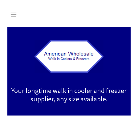
Your longtime walk in cooler and freezer
supplier, any size available.